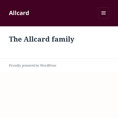
Allcard
MENU
AND
WIDGETS
The Allcard family
Proudly powered by WordPress